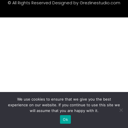
Recent Comme
© All Rights Reserved Designed by
Grezlinestudio.com
A WordPress Commen
Archives
January 2022
Categories
We use cookies to ensure that we give you the best
Uncategorized
experience on our website. If you continue to use this site we
will assume that you are happy with it.
Ok