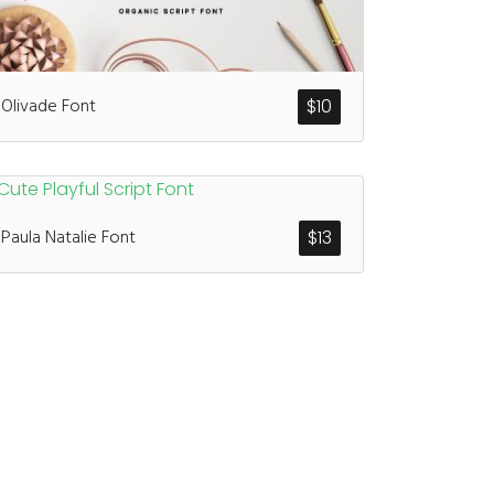
ents
Olivade Font
$
10
enter
on
Hello world!
Paula Natalie Font
$
13