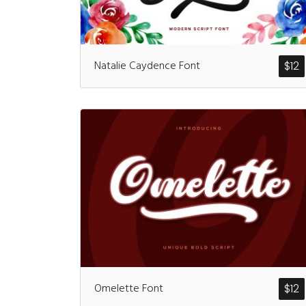
Natalie Caydence Font
$
12
Omelette Font
$
12