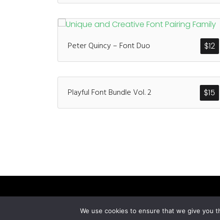
Peter Quincy – Font Duo
$
12
Playful Font Bundle Vol. 2
$
15
We use cookies to ensure that we give you th