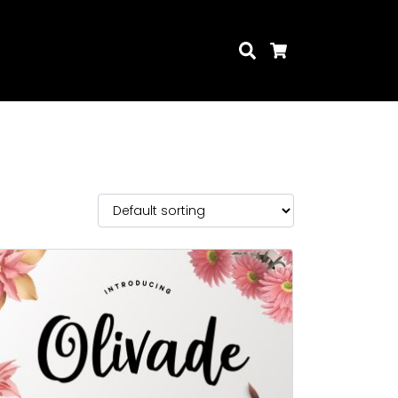
Search
Cart
Search