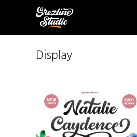
Display