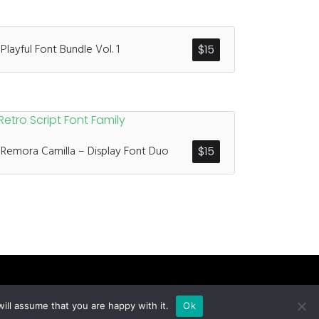
Playful Font Bundle Vol. 1
$
15
Remora Camilla – Display Font Duo
$
15
ill assume that you are happy with it.
Ok