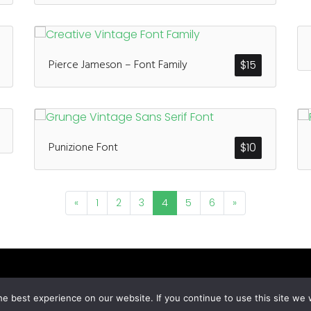
Pierce Jameson – Font Family
$
15
Punizione Font
$
10
«
1
2
3
4
5
6
»
© All Rights Reserved Designed by
Grezlinestudio.com
e best experience on our website. If you continue to use this site we w