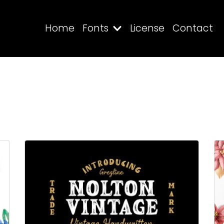
Home
Fonts
License
Contact
Search
Recent Posts
Blog
Hello world!