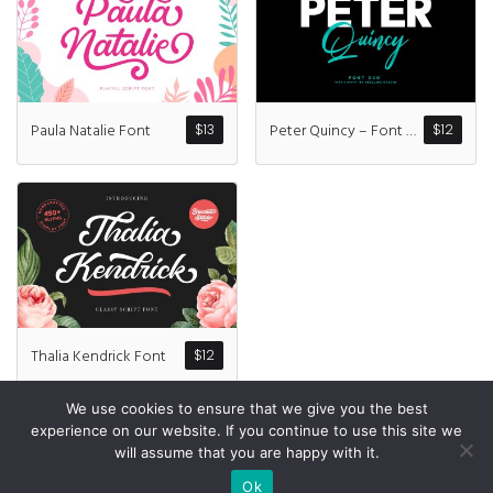
Recent Comme
A WordPress Commen
Paula Natalie Font
Peter Quincy – Font Duo
$
13
$
12
Archives
January 2022
Categories
Thalia Kendrick Font
$
12
Uncategorized
We use cookies to ensure that we give you the best
experience on our website. If you continue to use this site we
will assume that you are happy with it.
© All Rights Reserved Designed by
Grezlinestudio.com
Ok