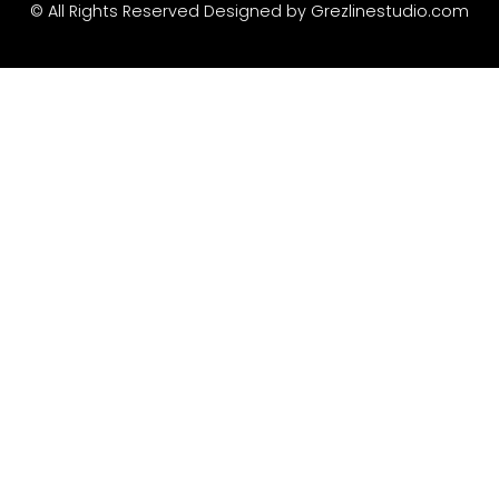
Recent Comme
© All Rights Reserved Designed by
Grezlinestudio.com
A WordPress Commen
Archives
January 2022
Categories
Uncategorized