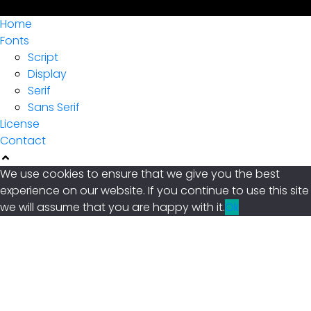
Archives
Home
Fonts
January 2022
Script
Display
Serif
Categories
Sans Serif
License
Contact
Uncategorized
We use cookies to ensure that we give you the best
experience on our website. If you continue to use this site
we will assume that you are happy with it.
Ok