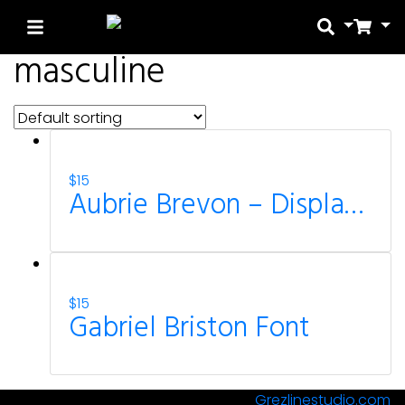
Search
Car
masculine
Search
Recent Posts
$
15
Aubrie Brevon – Display Sport Font
Blog
Hello world!
$
15
Recent Comme
Gabriel Briston Font
A WordPress Comme
© All Rights Reserved Designed by
Grezlinestudio.com