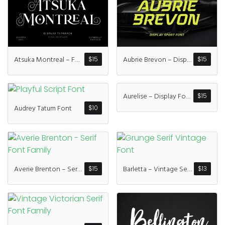
Recent Comme
A WordPress Commen
Atsuka Montreal – Font Family
Aubrie Brevon – Display Sport Font
$
15
$
15
Archives
Aurelise – Display Font Family
$
15
January 2022
Audrey Tatum Font
$
10
Categories
Averie Brenton – Serif Font Family
Barletta – Vintage Serif Font
$
15
$
13
Uncategorized