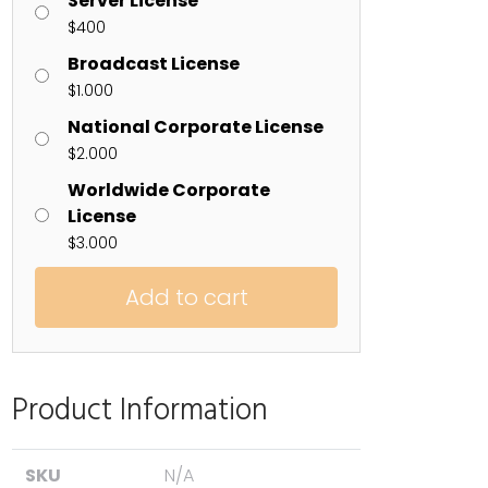
Server License
$
400
Broadcast License
$
1.000
National Corporate License
$
2.000
Worldwide Corporate
License
$
3.000
Add to cart
Product Information
SKU
N/A