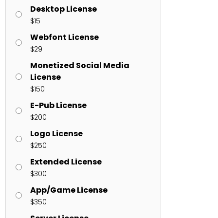
Desktop License
$
15
ents
Webfont License
$
29
enter
on
Hello world!
Monetized Social Media
License
$
150
E-Pub License
$
200
Logo License
$
250
Extended License
$
300
App/Game License
$
350