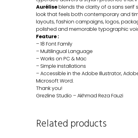
Aurélise
blends the clarity of a sans serif 
look that feels both contemporary and timel
layouts, fashion campaigns, logos, packagi
polished and memorable typographic voi
Feature :
– 18 Font Family
– Multilingual Language
– Works on PC & Mac
– Simple installations
– Accessible in the Adobe Illustrator, Ad
Microsoft Word.
Thank you!
Grezline Studio – Akhmad Reza Fauzi
Related products