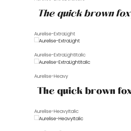
Aurelise-ExtraLight
Aurelise-ExtraLightItalic
Aurelise-Heavy
Aurelise-HeavyItalic