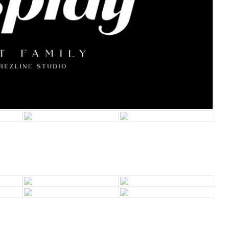
Recent Comm
A WordPress Comm
Archives
January 2022
Categories
Uncategorized