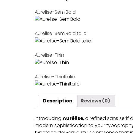
Aurelise-SemiBold
Aurelise-SemiBoldItalic
Aurelise-Thin
Aurelise-ThinItalic
Description
Reviews (0)
Introducing
Aurélise
, a refined sans seri
modern sophistication to your typography. 
typeface delivers a stylish presence that i