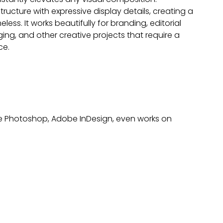
structure with expressive display details, creating a
ess. It works beautifully for branding, editorial
ng, and other creative projects that require a
ce.
obe Photoshop, Adobe InDesign, even works on