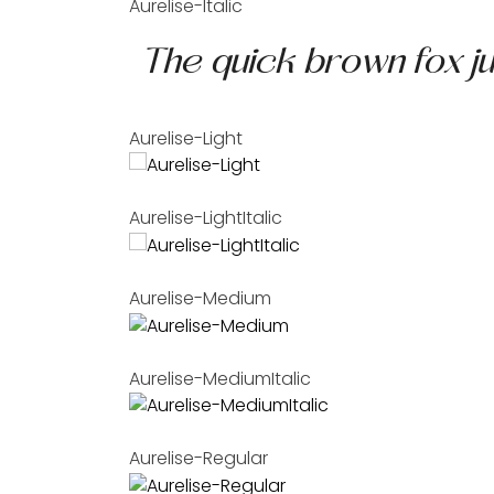
Aurelise-Italic
Aurelise-Light
Aurelise-LightItalic
Aurelise-Medium
Aurelise-MediumItalic
Aurelise-Regular