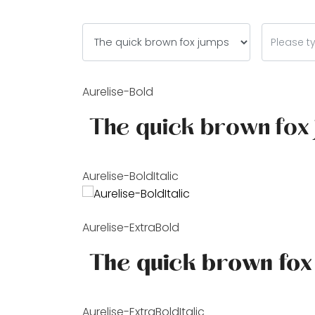
Aurelise-Bold
Aurelise-BoldItalic
Aurelise-ExtraBold
Aurelise-ExtraBoldItalic