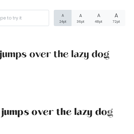
A
A
A
A
24pt
36pt
48pt
72pt