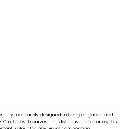
f display font family designed to bring elegance and
Crafted with curves and distinctive letterforms, this
nstantly elevates any visual composition.