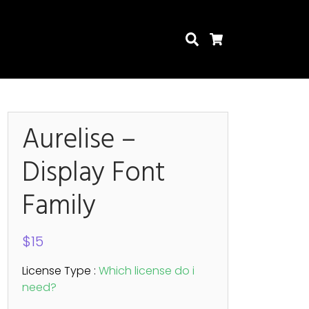
Search
Cart
Aurelise –
Display Font
Search
Family
$
15
License Type :
Which license do i
need?