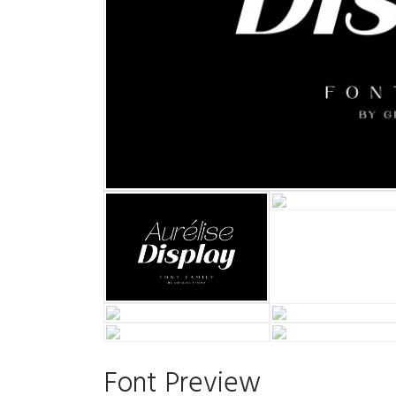
Font Preview