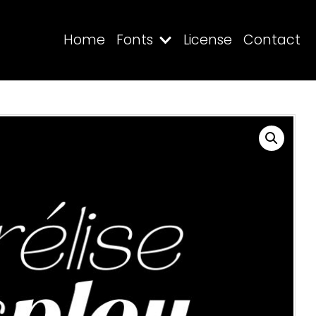
Home
Fonts
License
Contact
Search
Recent Posts
Blog
Hello world!