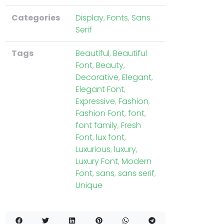
Categories
Display
,
Fonts
,
Sans
Serif
Tags
Beautiful
,
Beautiful
Font
,
Beauty
,
Decorative
,
Elegant
,
Elegant Font
,
Expressive
,
Fashion
,
Fashion Font
,
font
,
font family
,
Fresh
Font
,
lux font
,
Luxurious
,
luxury
,
Luxury Font
,
Modern
Font
,
sans
,
sans serif
,
Unique