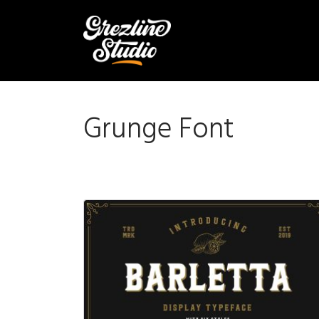
Grunge Font