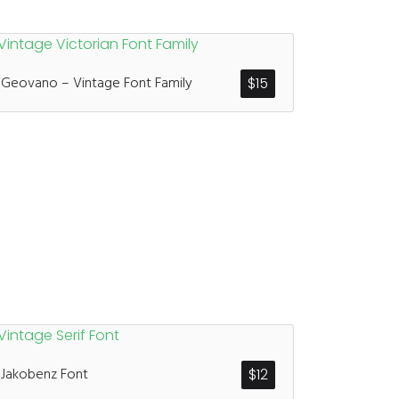
Geovano – Vintage Font Family
$
15
Jakobenz Font
$
12