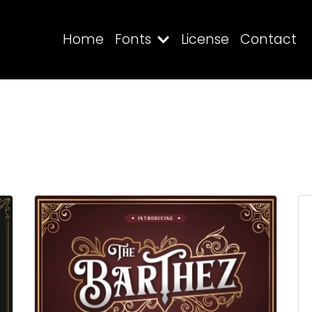
Home
Fonts
License
Contact
Search
Recent Posts
Blog
Hello world!