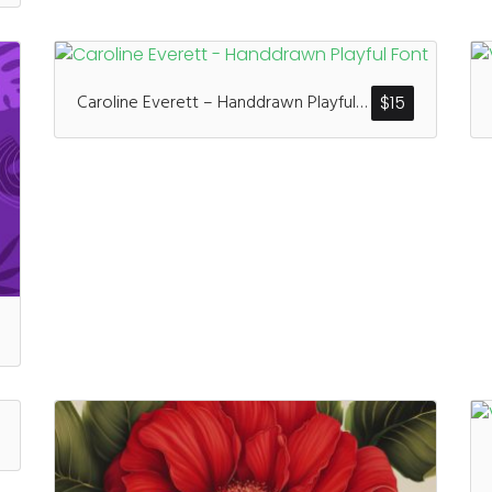
Caroline Everett – Handdrawn Playful Font
$
15