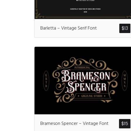
Barletta – Vintage Serif Font
$
13
Brameson Spencer – Vintage Font
$
15