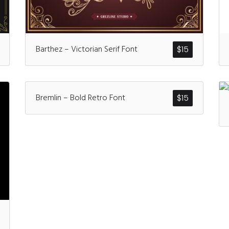
Recent Comm
Barthez – Victorian Serif Font
$
15
A WordPress Comm
Bremlin – Bold Retro Font
$
15
Archives
January 2022
Categories
Uncategorized