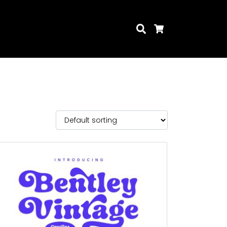
Search
Cart
Search