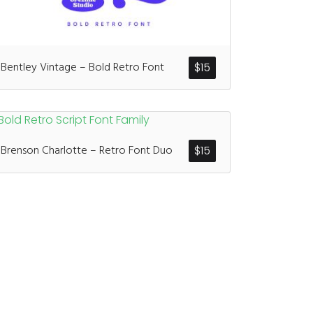
ents
Bentley Vintage – Bold Retro Font
$
15
enter
on
Hello world!
Brenson Charlotte – Retro Font Duo
$
15