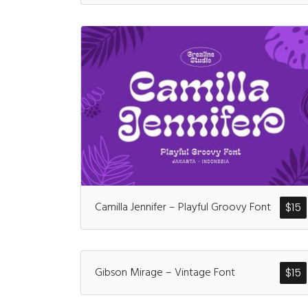
Camilla Jennifer – Playful Groovy Font
$
15
Gibson Mirage – Vintage Font
$
15