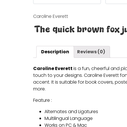
Caroline Everett
The quick brown fox j
Description
Reviews (0)
Caroline Everett
is a fun, cheerful and pl
touch to your designs.
Caroline Everett
fon
accent. It is suitable for book covers, po
more.
Feature :
Alternates and Ligatures
Multilingual Language
Works on PC & Mac