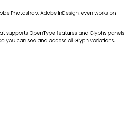
 Adobe Photoshop, Adobe InDesign, even works on
at supports OpenType features and Glyphs panels
o you can see and access all Glyph variations.