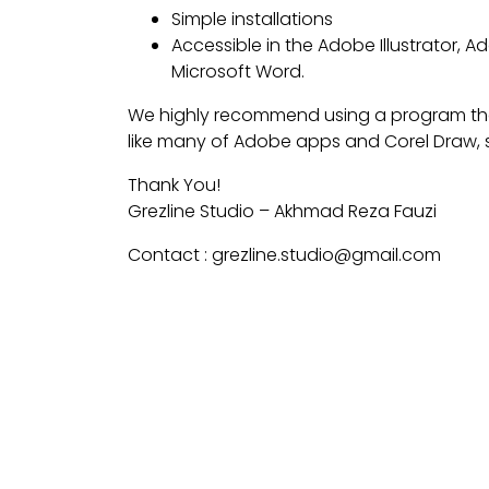
Simple installations
Accessible in the Adobe Illustrator,
Microsoft Word.
We highly recommend using a program th
like many of Adobe apps and Corel Draw, s
Thank You!
Grezline Studio – Akhmad Reza Fauzi
Contact : grezline.studio@gmail.com