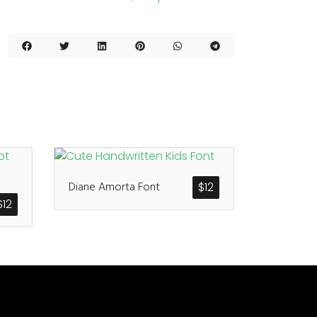
Diane Amorta Font
$
12
$
12