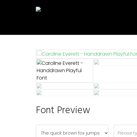
Font Preview