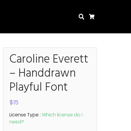
Search
Cart
Caroline Everett
– Handdrawn
Search
Playful Font
$
15
License Type :
Which license do i
need?