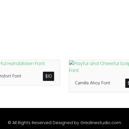
sfort Font
$
10
Camilla Ahoy Font
© All Rights Reserved Designed by
Grezlinestudio.com