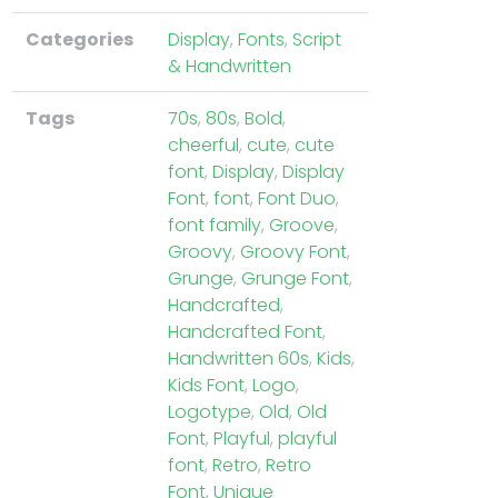
Categories
Display
,
Fonts
,
Script
& Handwritten
Tags
70s
,
80s
,
Bold
,
cheerful
,
cute
,
cute
font
,
Display
,
Display
Font
,
font
,
Font Duo
,
font family
,
Groove
,
Groovy
,
Groovy Font
,
Grunge
,
Grunge Font
,
Handcrafted
,
Handcrafted Font
,
Handwritten 60s
,
Kids
,
Kids Font
,
Logo
,
Logotype
,
Old
,
Old
Font
,
Playful
,
playful
font
,
Retro
,
Retro
Font
,
Unique