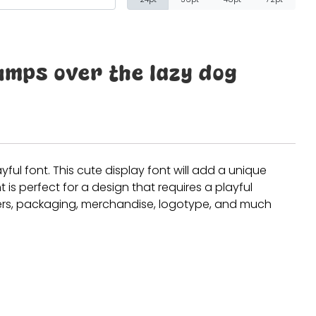
Recent Comm
umps over the lazy dog
A WordPress Comm
Archives
ayful font. This cute display font will add a unique
t is perfect for a design that requires a playful
January 2022
sters, packaging, merchandise, logotype, and much
Categories
Uncategorized