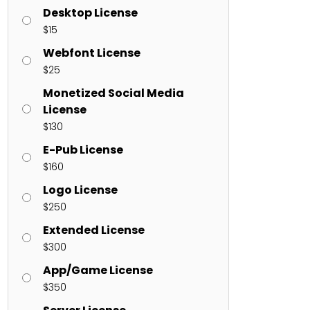
Desktop License
$
15
ents
Webfont License
$
25
enter
on
Hello world!
Monetized Social Media
License
$
130
E-Pub License
$
160
Logo License
$
250
Extended License
$
300
App/Game License
$
350