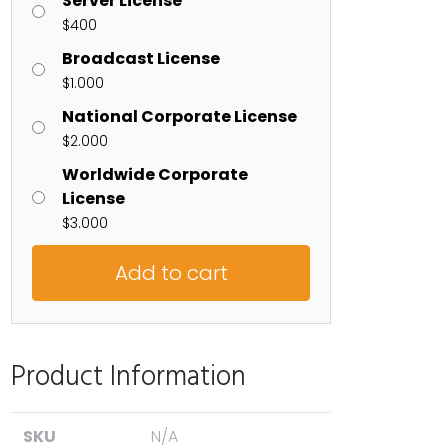
Server License
$
400
Broadcast License
$
1.000
National Corporate License
$
2.000
Worldwide Corporate
License
$
3.000
Add to cart
Product Information
SKU
N/A