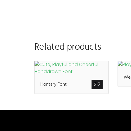
Related products
Wen
Hontary Font
$
12