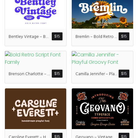
Recent Comme
A WordPress Commen
Bentley Vintage – Bold Retro Font
Bremlin – Bold Retro Font
$
15
$
15
Archives
January 2022
Brenson Charlotte – Retro Font Duo
Camilla Jennifer – Playful Groovy Font
$
15
$
15
Categories
Uncategorized
Caroline Everett – Handdrawn Playful Font
Geovano – Vintage Font Family
$
15
$
15