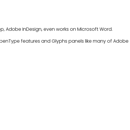
op, Adobe InDesign, even works on Microsoft Word.
enType features and Glyphs panels like many of Adobe a