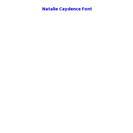
Natalie Caydence Font