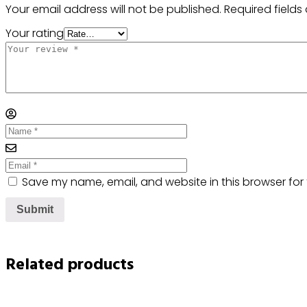
Your email address will not be published.
Required field
Your rating
Save my name, email, and website in this browser for
Related products