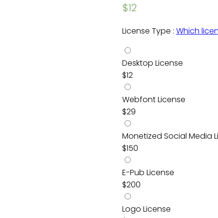
$
12
License Type :
Which lice
Desktop License
$
12
Webfont License
$
29
Monetized Social Media L
$
150
E-Pub License
$
200
Logo License