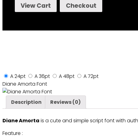
View Cart
Checkout
A
24pt
A
36pt
A
48pt
A
72pt
Diane Amorta Font
Description
Reviews (0)
Diane Amorta
is a cute and simple script font with authe
Feature :