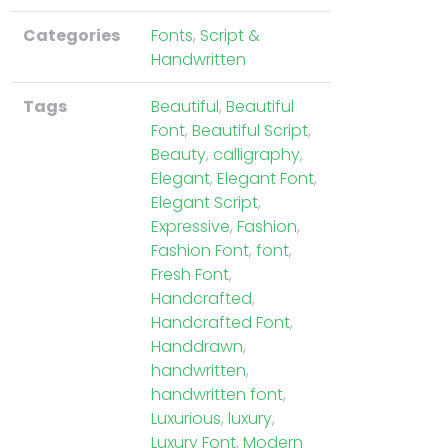
Categories
Fonts
,
Script &
Handwritten
Tags
Beautiful
,
Beautiful
Font
,
Beautiful Script
,
Beauty
,
calligraphy
,
Elegant
,
Elegant Font
,
Elegant Script
,
Expressive
,
Fashion
,
Fashion Font
,
font
,
Fresh Font
,
Handcrafted
,
Handcrafted Font
,
Handdrawn
,
handwritten
,
handwritten font
,
Luxurious
,
luxury
,
Luxury Font
,
Modern