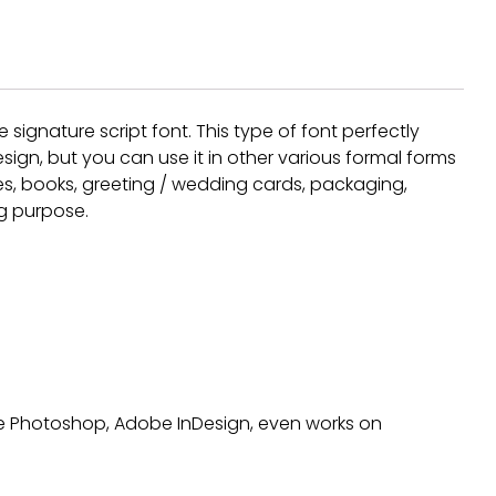
Recent Comm
signature script font. This type of font perfectly
A WordPress Comm
ign, but you can use it in other various formal forms
nes, books, greeting / wedding cards, packaging,
ng purpose.
Archives
January 2022
Categories
obe Photoshop, Adobe InDesign, even works on
Uncategorized