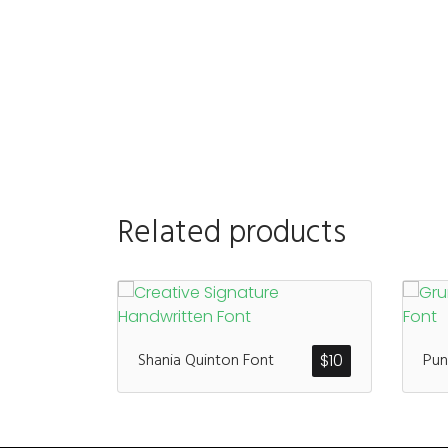
Related products
Shania Quinton Font
Pun
$
10