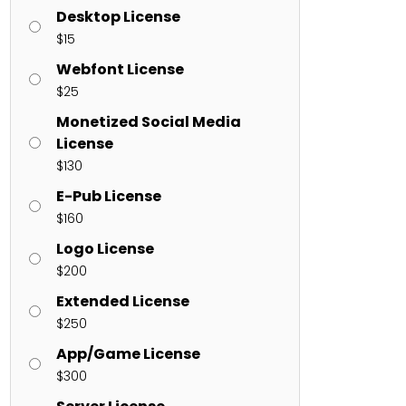
Desktop License
$
15
ents
Webfont License
$
25
enter
on
Hello world!
Monetized Social Media
License
$
130
E-Pub License
$
160
Logo License
$
200
Extended License
$
250
App/Game License
$
300