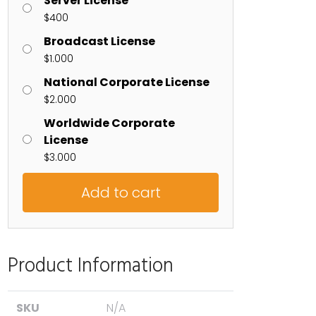
Server License
$
400
Broadcast License
$
1.000
National Corporate License
$
2.000
Worldwide Corporate
License
$
3.000
Add to cart
Product Information
SKU
N/A