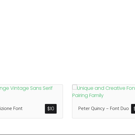
izione Font
Peter Quincy – Font Duo
$
10