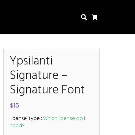
Search
Cart
Ypsilanti
Signature –
Search
Signature Font
$
15
License Type :
Which license do i
need?