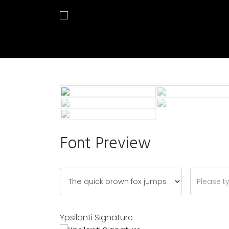
Font Preview
Ypsilanti Signature