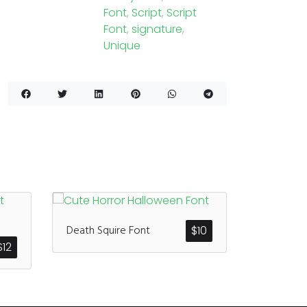
Font
,
Script
,
Script
Font
,
signature
,
Unique
Death Squire Font
$
10
$
12