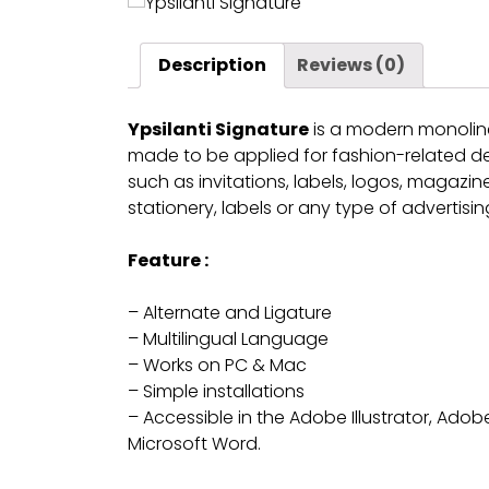
Description
Reviews (0)
Ypsilanti Signature
is a modern monoline 
made to be applied for fashion-related des
such as invitations, labels, logos, magazi
stationery, labels or any type of advertisi
Feature :
– Alternate and Ligature
– Multilingual Language
– Works on PC & Mac
– Simple installations
– Accessible in the Adobe Illustrator, Ad
Microsoft Word.