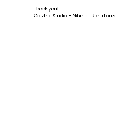
Thank you!
Grezline Studio – Akhmad Reza Fauzi