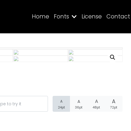
Home
Fonts
License
Contact
Search
Recent Posts
A
A
A
A
24pt
36pt
48pt
72pt
Blog
Hello world!