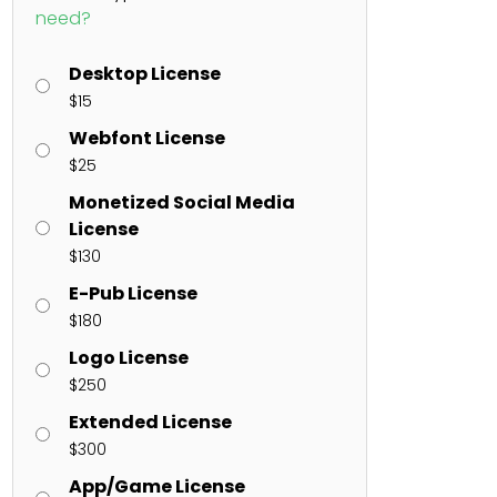
need?
Desktop License
ents
$
15
Webfont License
enter
on
Hello world!
$
25
Monetized Social Media
License
$
130
E-Pub License
$
180
Logo License
$
250
Extended License
$
300
App/Game License