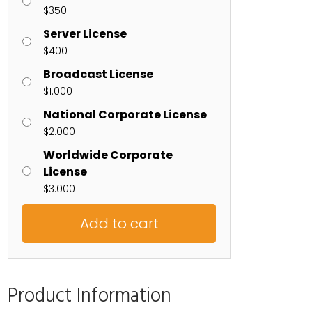
$
350
Server License
$
400
Broadcast License
$
1.000
National Corporate License
$
2.000
Worldwide Corporate
License
$
3.000
Add to cart
Product Information