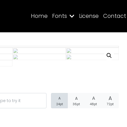
Home
Fonts
License
Contact
Search
Recent Posts
A
A
A
A
24pt
36pt
48pt
72pt
Blog
Hello world!