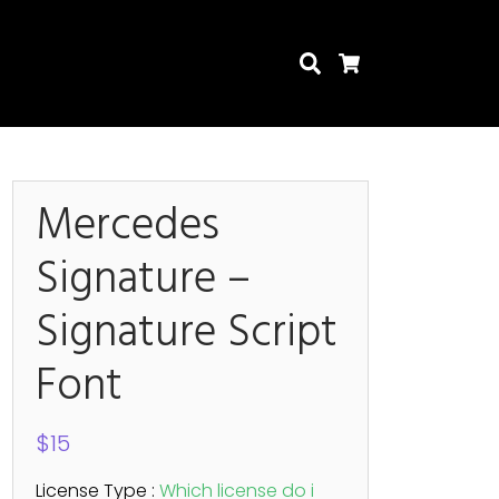
Search
Cart
Mercedes
Signature –
Search
Signature Script
Font
$
15
License Type :
Which license do i