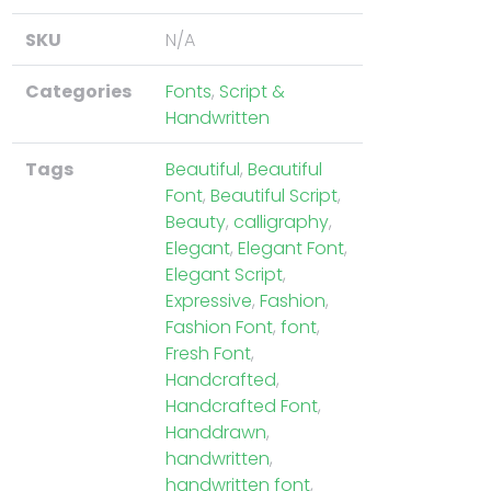
SKU
N/A
Categories
Fonts
,
Script &
Handwritten
Tags
Beautiful
,
Beautiful
Font
,
Beautiful Script
,
Beauty
,
calligraphy
,
Elegant
,
Elegant Font
,
Elegant Script
,
Expressive
,
Fashion
,
Fashion Font
,
font
,
Fresh Font
,
Handcrafted
,
Handcrafted Font
,
Handdrawn
,
handwritten
,
handwritten font
,