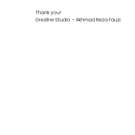
Thank you!
Grezline Studio – Akhmad Reza Fauzi