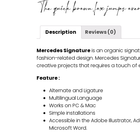
The quick brown fox jumps over 
Description
Reviews (0)
Mercedes Signature
is an organic signatu
fashion-related design. Mercedes Signature 
creative projects that requires a touch of
Feature :
Alternate and Ligature
Multilingual Language
Works on PC & Mac
Simple installations
Accessible in the Adobe Illustrator,
Microsoft Word.