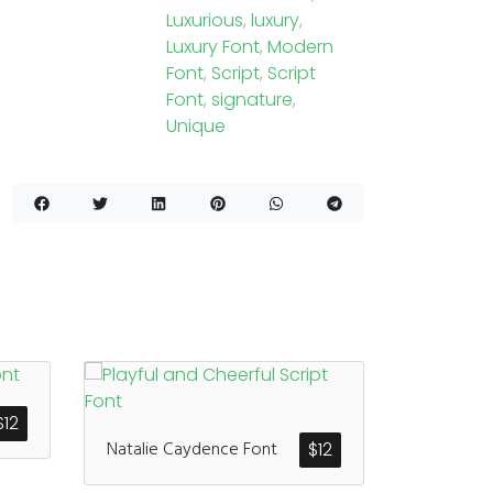
Luxurious
,
luxury
,
Luxury Font
,
Modern
Font
,
Script
,
Script
Font
,
signature
,
Unique
$
12
Natalie Caydence Font
$
12