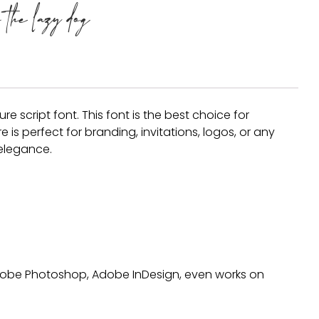
the lazy dog
Recent Comm
A WordPress Comm
re script font. This font is the best choice for
is perfect for branding, invitations, logos, or any
Archives
 elegance.
January 2022
Categories
 Adobe Photoshop, Adobe InDesign, even works on
Uncategorized