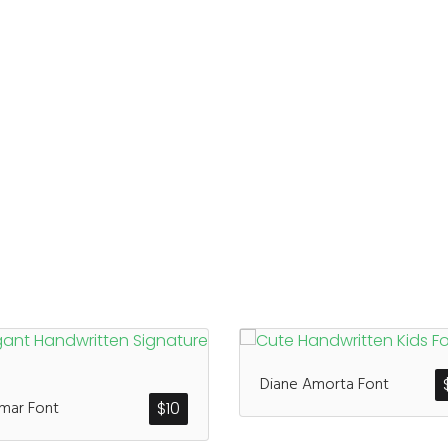
Diane Amorta Font
mar Font
$
10