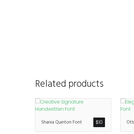
Related products
Shania Quinton Font
Ott
$
10