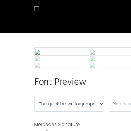
Font Preview
Mercedes Signature