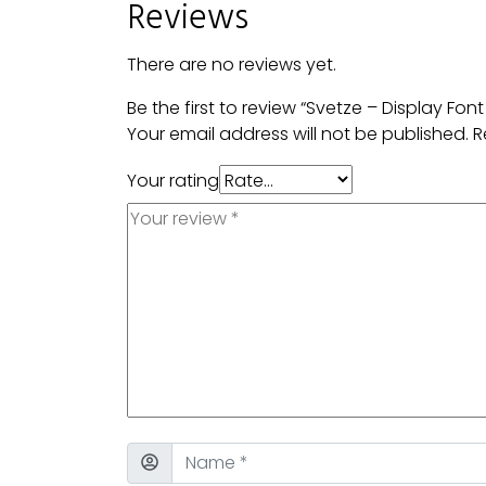
Reviews
There are no reviews yet.
Be the first to review “Svetze – Display Font
Your email address will not be published.
R
Your rating