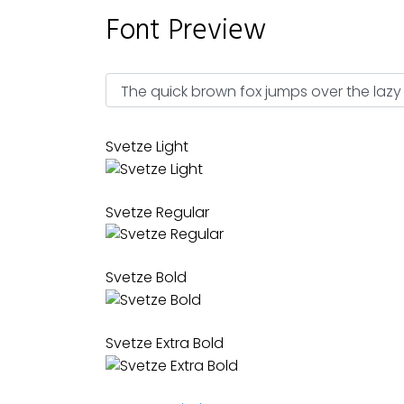
Font Preview
Svetze Light
Svetze Regular
Svetze Bold
Svetze Extra Bold