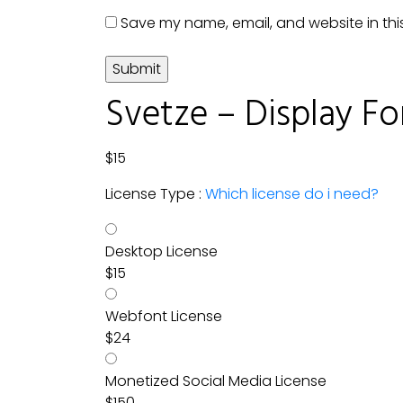
Save my name, email, and website in thi
Svetze – Display Fo
$
15
License Type :
Which license do i need?
Desktop License
$
15
Webfont License
$
24
Monetized Social Media License
$
150