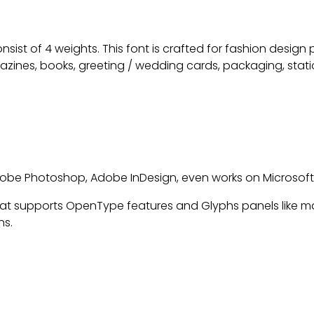
nsist of 4 weights. This font is crafted for fashion design
azines, books, greeting / wedding cards, packaging, statio
 Adobe Photoshop, Adobe InDesign, even works on Microsof
t supports OpenType features and Glyphs panels like m
ns.