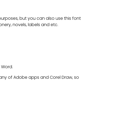
 purposes, but
you can also use this font
nery, novels, labels and etc.
t Word.
any of Adobe apps and Corel Draw, so