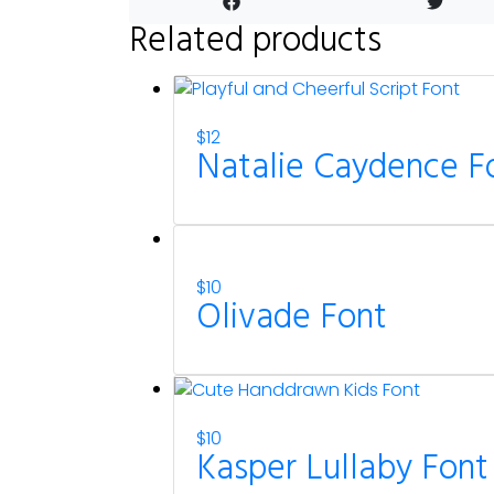
Related products
$
12
Natalie Caydence F
$
10
Olivade Font
$
10
Kasper Lullaby Font