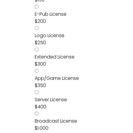
E-Pub License
$
200
Logo License
$
250
Extended License
$
300
App/Game License
$
350
Server License
$
400
Broadcast License
$
1.000