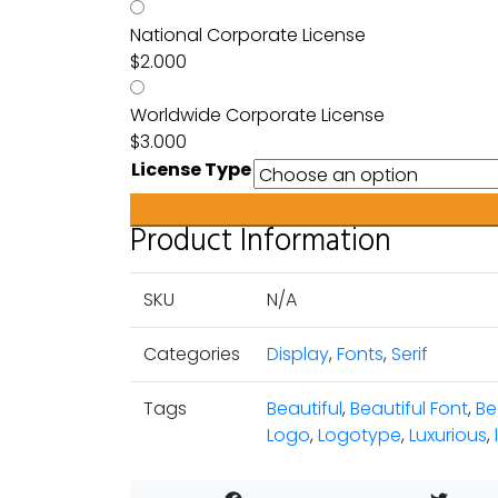
National Corporate License
$
2.000
Worldwide Corporate License
$
3.000
License Type
Product Information
SKU
N/A
Categories
Display
,
Fonts
,
Serif
Tags
Beautiful
,
Beautiful Font
,
Be
Logo
,
Logotype
,
Luxurious
,