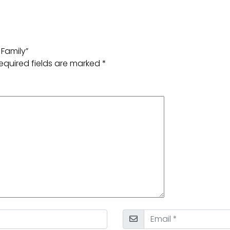
 Family”
equired fields are marked
*