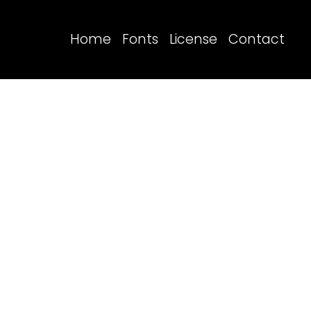
Home
Fonts
License
Contact
Search
Recent Posts
Blog
Hello world!
Recent Comme