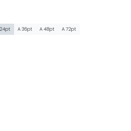
nter
on
Hello world!
24pt
A
36pt
A
48pt
A
72pt