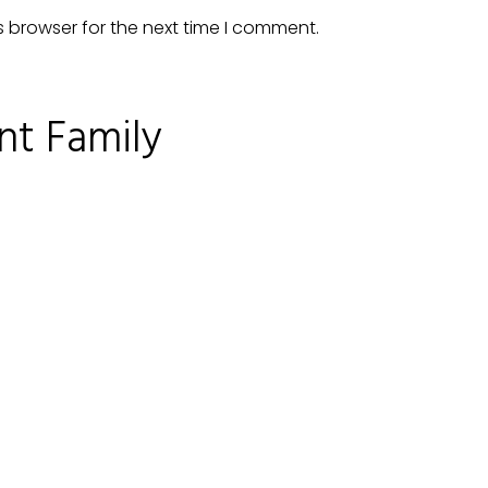
s browser for the next time I comment.
nt Family