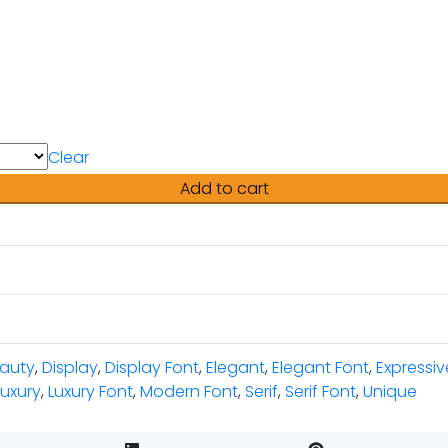
Clear
Add to cart
auty
,
Display
,
Display Font
,
Elegant
,
Elegant Font
,
Expressiv
luxury
,
Luxury Font
,
Modern Font
,
Serif
,
Serif Font
,
Unique