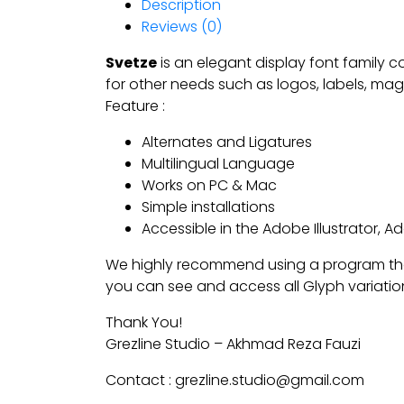
Description
Reviews (0)
Svetze
is an elegant display font family co
for other needs such as logos, labels, mag
Feature :
Alternates and Ligatures
Multilingual Language
Works on PC & Mac
Simple installations
Accessible in the Adobe Illustrator,
We highly recommend using a program tha
you can see and access all Glyph variatio
Thank You!
Grezline Studio – Akhmad Reza Fauzi
Contact : grezline.studio@gmail.com