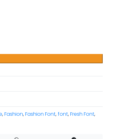
e
,
Fashion
,
Fashion Font
,
font
,
Fresh Font
,